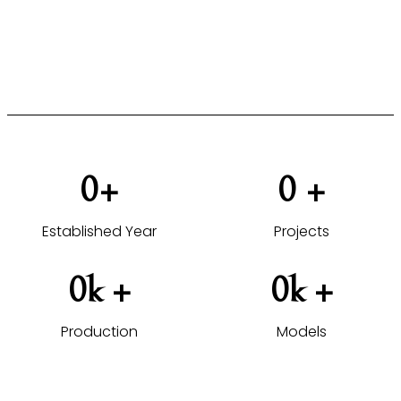
furniture solutions tailored to your projects.
VIEW HOTEL PROJECTS →
0
+
0
 +
Established Year
Projects
0
k +
0
k +
Production
Models