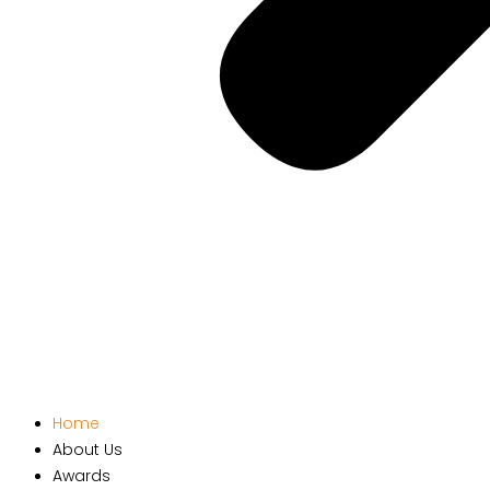
Home
About Us
Awards