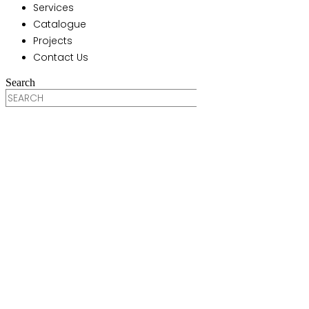
Services
Catalogue
Projects
Contact Us
Search