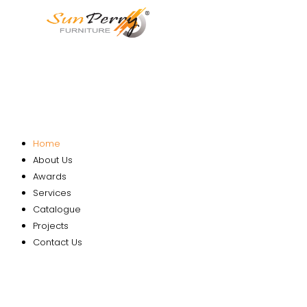
Home
About Us
Awards
Services
Catalogue
Projects
Contact Us