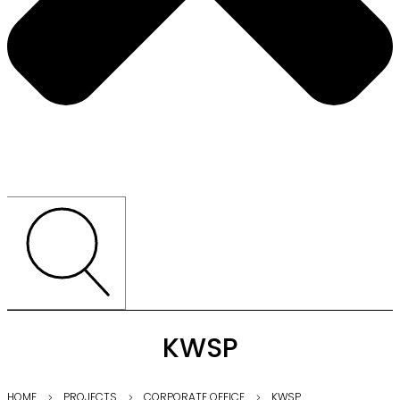
KWSP
HOME
PROJECTS
CORPORATE OFFICE
KWSP
⌵
⌵
⌵