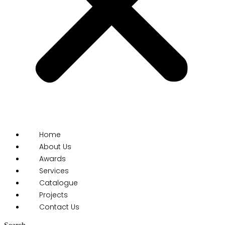
Home
About Us
Awards
Services
Catalogue
Projects
Contact Us