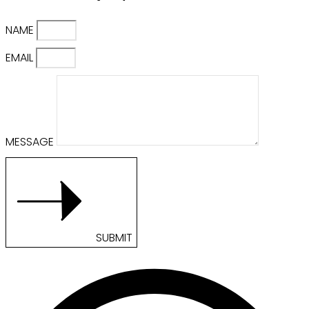
NAME
EMAIL
MESSAGE
SUBMIT