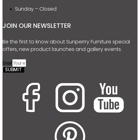
Sunday – Closed
JOIN OUR NEWSLETTER
Be the first to know about Sunperrry Furniture special
offers, new product launches and gallery events.
Email
SUBMIT