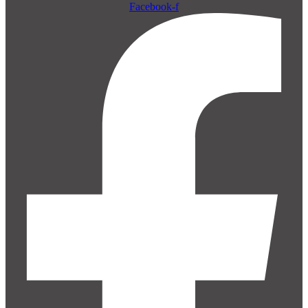
Facebook-f