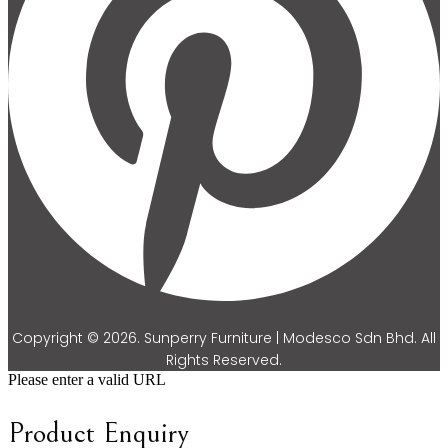
Copyright © 2026. Sunperry Furniture | Modesco Sdn Bhd. All
Rights Reserved.
Please enter a valid URL
Product Enquiry