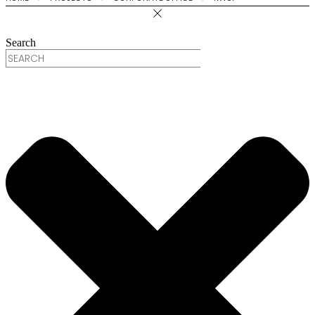
Search