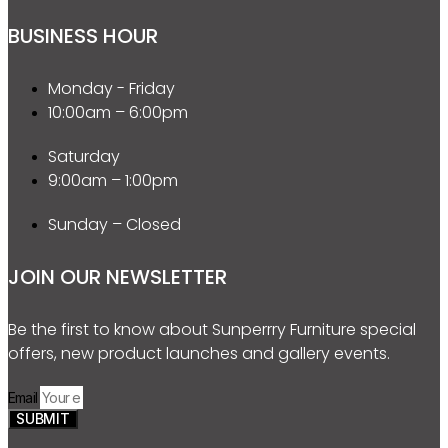
BUSINESS HOUR
Monday - Friday
10:00am – 6:00pm
Saturday
9:00am – 1:00pm
Sunday – Closed
JOIN OUR NEWSLETTER
Be the first to know about Sunperrry Furniture special
offers, new product launches and gallery events.
Email
SUBMIT