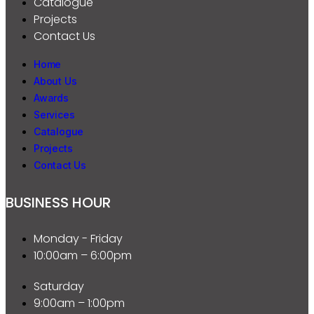
Catalogue
Projects
Contact Us
Home
About Us
Awards
Services
Catalogue
Projects
Contact Us
BUSINESS HOUR
Monday - Friday
10:00am – 6:00pm
Saturday
9:00am – 1:00pm