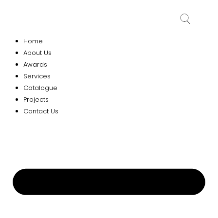
Home
About Us
Awards
Services
Catalogue
Projects
Contact Us