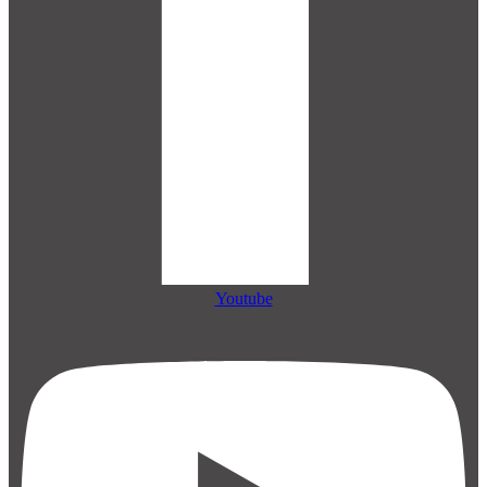
Youtube