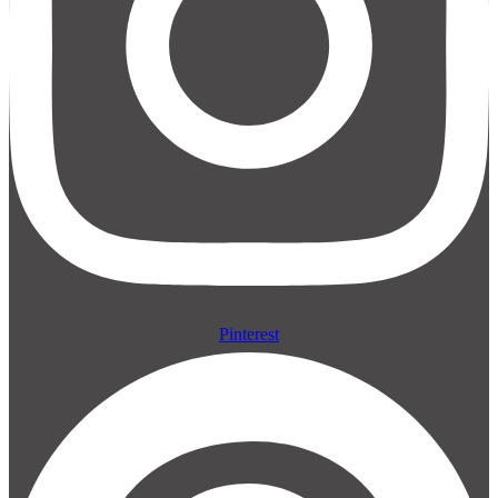
Pinterest