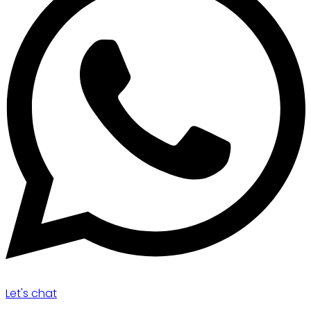
Let's chat