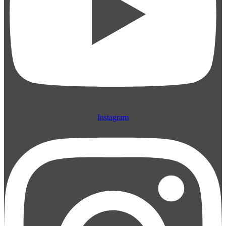
Instagram