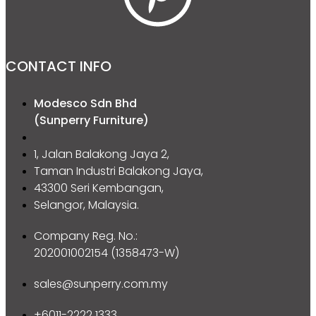
CONTACT INFO
Modesco Sdn Bhd
(Sunperry Furniture)
1, Jalan Balakong Jaya 2,
Taman Industri Balakong Jaya,
43300 Seri Kembangan,
Selangor, Malaysia.
Company Reg. No.:
202001002154 (1358473-W)
sales@sunperry.com.my
+6011-2222 1333