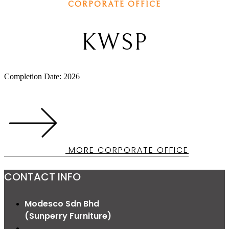
CORPORATE OFFICE
KWSP
Completion Date: 2026
MORE CORPORATE OFFICE
CONTACT INFO
Modesco Sdn Bhd
(Sunperry Furniture)