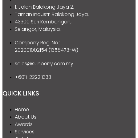
1, Jalan Balakong Jaya 2,
Taman Industri Balakong Jaya,
43300 Seri Kembangan,
Selangor, Malaysia.
Company Reg. No.:
202001002154 (1358473-W)
sales@sunperry.com.my
+6011-2222 1333
QUICK LINKS
Home
About Us
Awards
Services