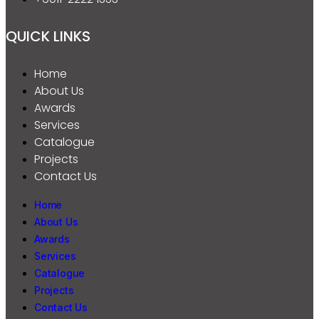
QUICK LINKS
Home
About Us
Awards
Services
Catalogue
Projects
Contact Us
Home
About Us
Awards
Services
Catalogue
Projects
Contact Us