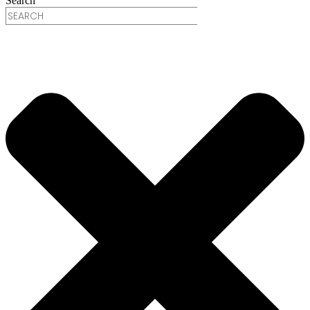
Search