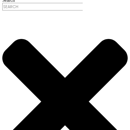
Search