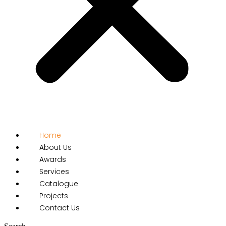
Home
About Us
Awards
Services
Catalogue
Projects
Contact Us