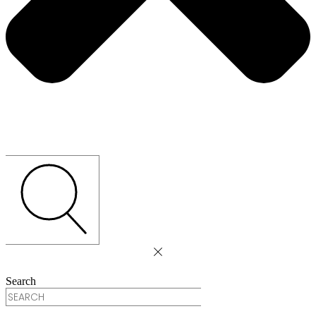
Search