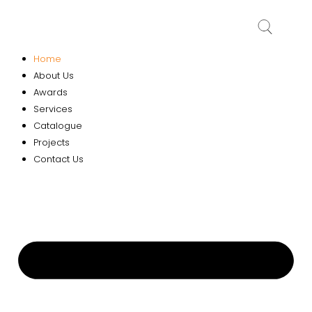
Home
About Us
Awards
Services
Catalogue
Projects
Contact Us