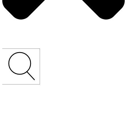
CUSTOM-MADE
LOOSE
FURNITURE