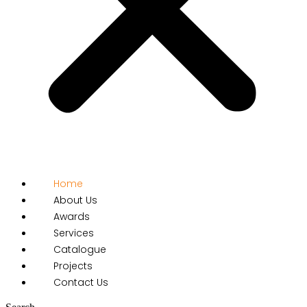
Home
About Us
Awards
Services
Catalogue
Projects
Contact Us