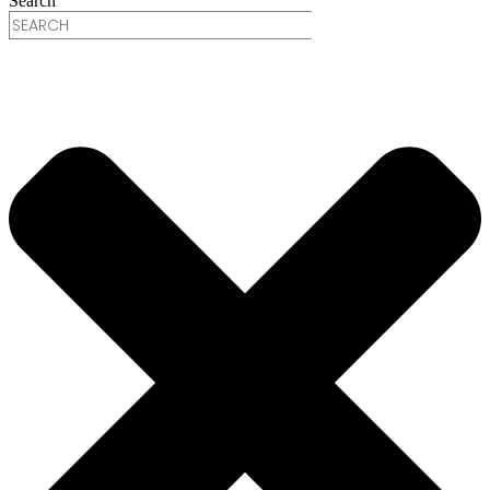
Search