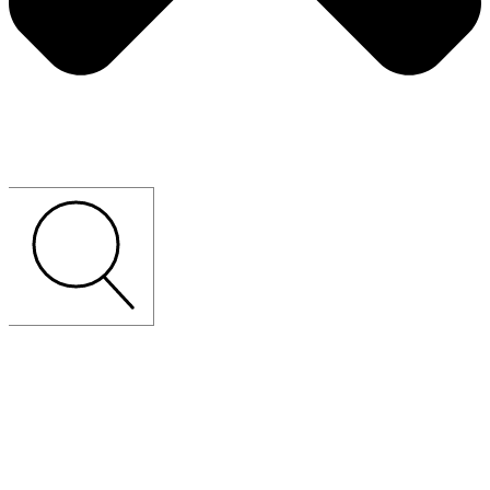
CUSTOM-MADE
LOOSE
FURNITURE