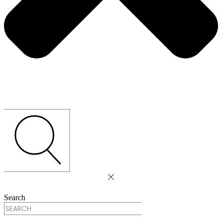
Search