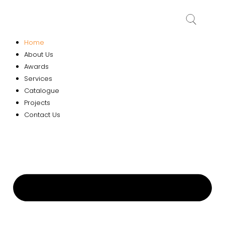
Home
About Us
Awards
Services
Catalogue
Projects
Contact Us