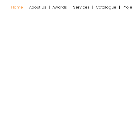
Home
About Us
Awards
Services
Catalogue
Proj