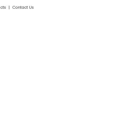
ects
Contact Us