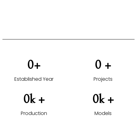
furniture solutions tailored to your projects.
VIEW HOTEL PROJECTS →
0
+
0
 +
Established Year
Projects
0
k +
0
k +
Production
Models