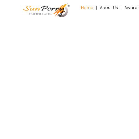
Home
About Us
Award