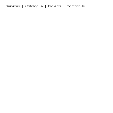
s
Services
Catalogue
Projects
Contact Us