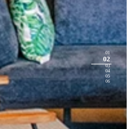
01
02
03
04
05
06