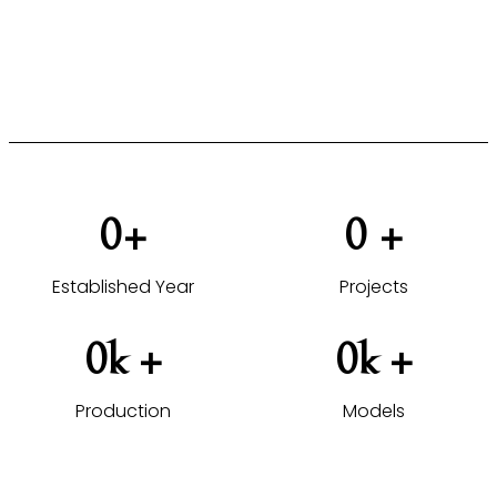
furniture solutions tailored to your projects.
VIEW HOTEL PROJECTS →
0
+
0
 +
Established Year
Projects
0
k +
0
k +
Production
Models