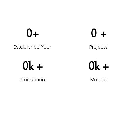
0
+
0
 +
Established Year
Projects
0
k +
0
k +
Production
Models