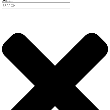
Search