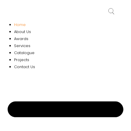
Home
About Us
Awards
Services
Catalogue
Projects
Contact Us