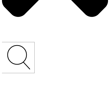
CUSTOM-MADE
LOOSE
FURNITURE