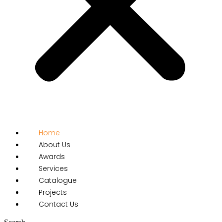
Home
About Us
Awards
Services
Catalogue
Projects
Contact Us