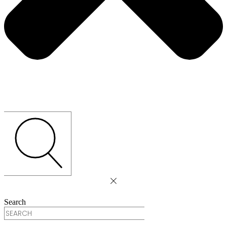
Search