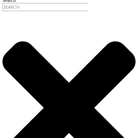
Search