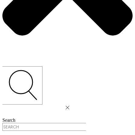
Search