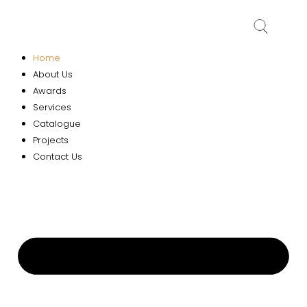
Home
About Us
Awards
Services
Catalogue
Projects
Contact Us