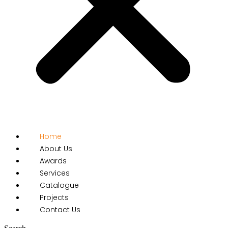
Home
About Us
Awards
Services
Catalogue
Projects
Contact Us