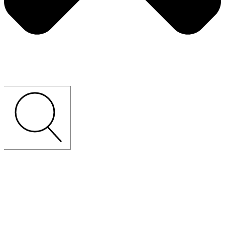
CUSTOM-MADE
LOOSE
FURNITURE