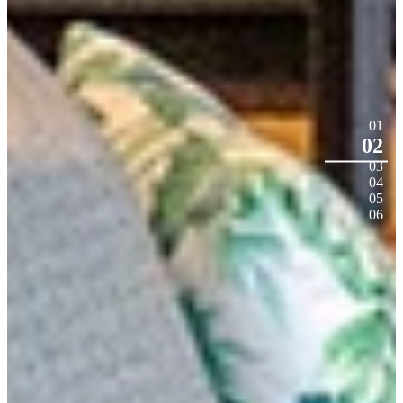
01
02
03
04
05
06