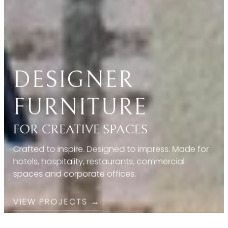
FOR CREATIVE SPACES
Crafted to inspire. Designed to impress. Made for
hotels, hospitality, restaurants, commercial
spaces and corporate offices.