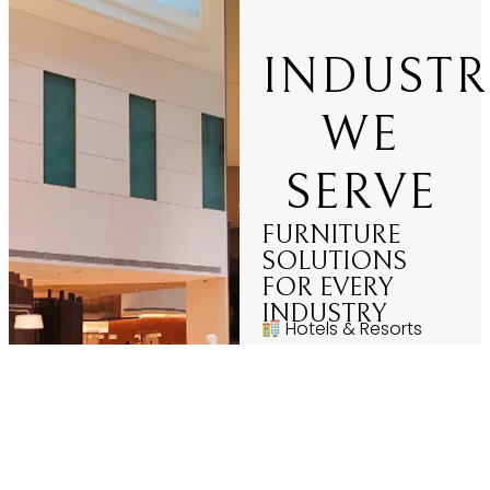
INDUSTR
WE
SERVE
FURNITURE
SOLUTIONS
FOR EVERY
INDUSTRY
Hotels & Resorts
Restaurants &
Cafés
Corporate Offices
Hospitals &
Healthcare
Educational