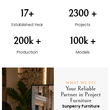
17
+
2300
 +
Established Year
Projects
200
k +
100
k +
Production
Models
WHAT WE DO
Your Reliable
Partner in Project
Furniture
Sunperry Furniture