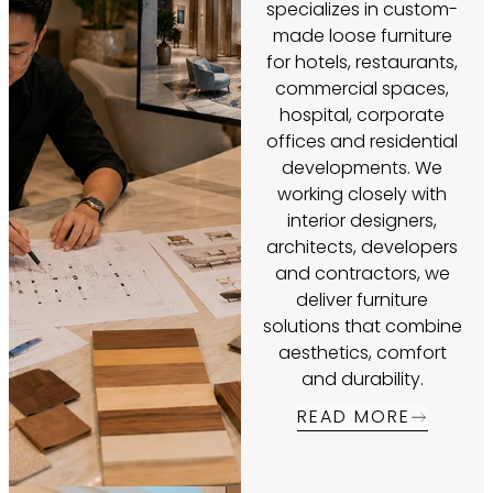
specializes in custom-
made loose furniture
for hotels, restaurants,
commercial spaces,
hospital, corporate
offices and residential
developments. We
working closely with
interior designers,
architects, developers
and contractors, we
deliver furniture
solutions that combine
aesthetics, comfort
and durability.
READ MORE