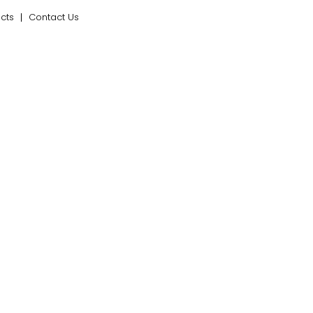
ects
Contact Us