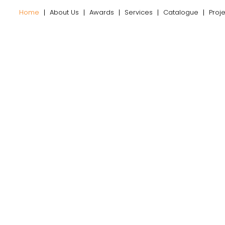
Home
About Us
Awards
Services
Catalogue
Proj