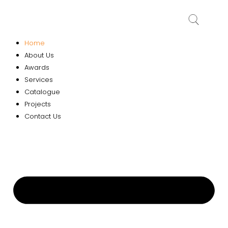
Home
About Us
Awards
Services
Catalogue
Projects
Contact Us