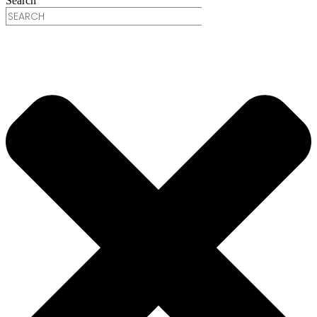
Search