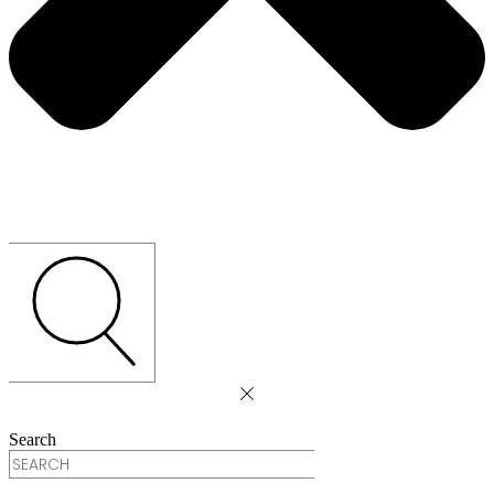
Search