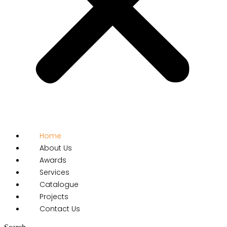
Home
About Us
Awards
Services
Catalogue
Projects
Contact Us