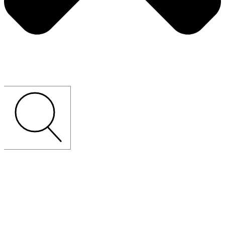
CUSTOM-MADE
LOOSE
FURNITURE