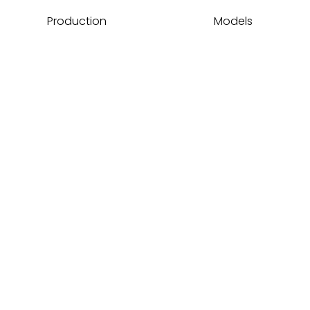
Production
Models