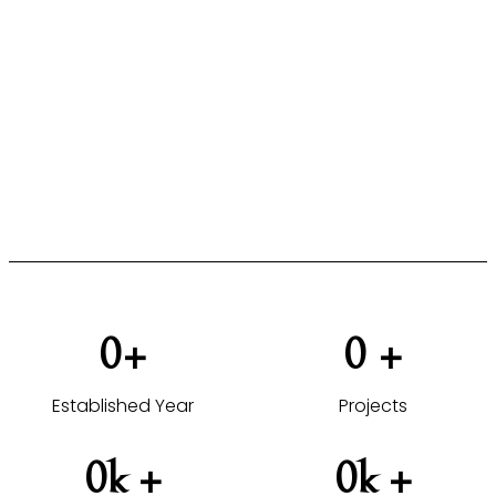
FOR HOTELS, COMMERCIAL &
HOSPITALITY PROJECTS
From design concept to completion, delivering
furniture solutions tailored to your projects.
VIEW HOTEL PROJECTS →
0
+
0
 +
Established Year
Projects
0
k +
0
k +