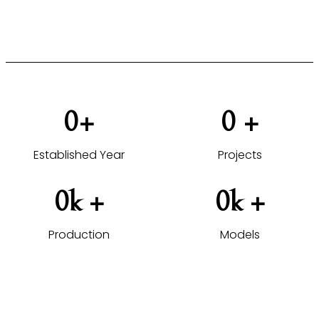
VIEW HOTEL PROJECTS →
0
+
0
 +
Established Year
Projects
0
k +
0
k +
Production
Models