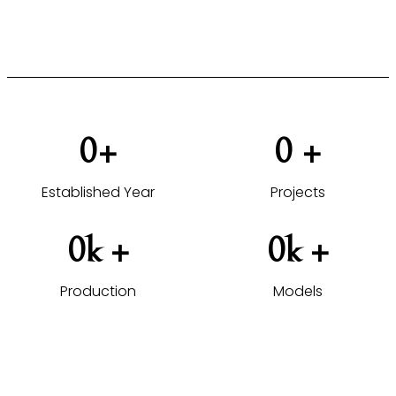
VIEW HOTEL PROJECTS →
0
+
0
 +
Established Year
Projects
0
k +
0
k +
Production
Models