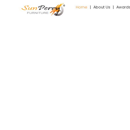
Home
About Us
Award