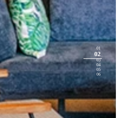
01
02
03
04
05
06