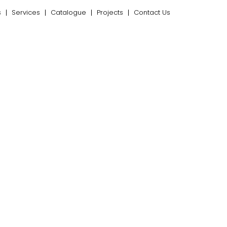
s
Services
Catalogue
Projects
Contact Us