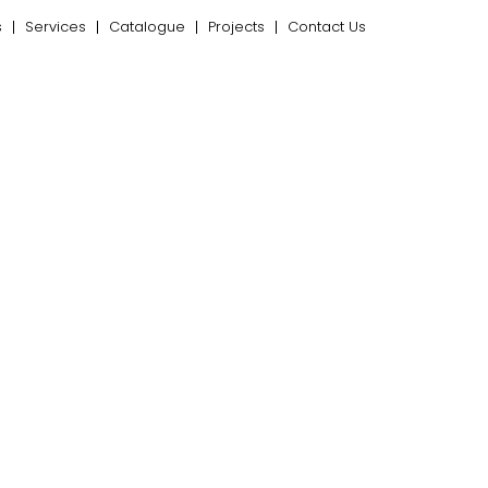
s
Services
Catalogue
Projects
Contact Us