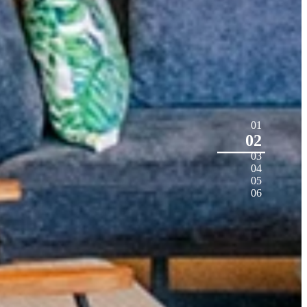
01
02
03
04
05
06