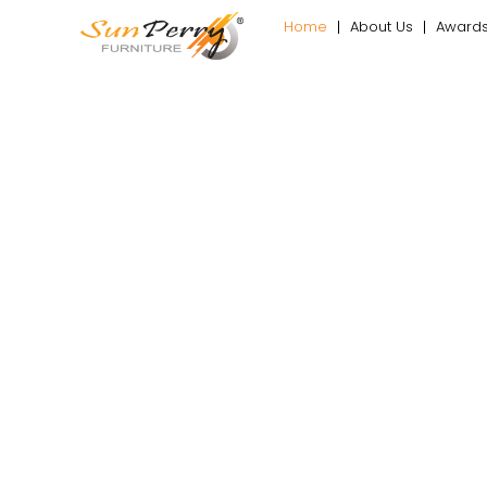
Home
About Us
Award