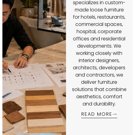
specializes in custom-
made loose furniture
for hotels, restaurants,
commercial spaces,
hospital, corporate
offices and residential
developments. We
working closely with
interior designers,
architects, developers
and contractors, we
deliver furniture
solutions that combine
aesthetics, comfort
and durability.
READ MORE