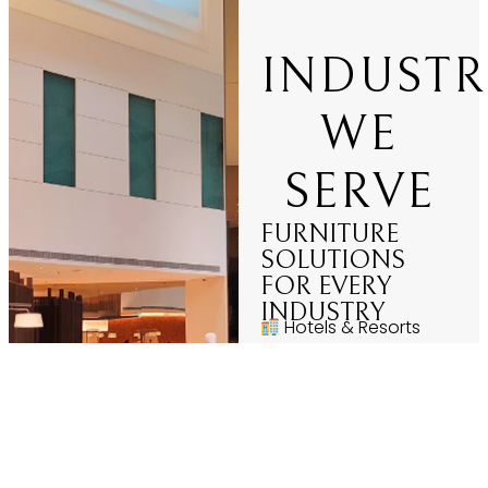
INDUSTR
WE
SERVE
FURNITURE
SOLUTIONS
FOR EVERY
INDUSTRY
Hotels & Resorts
Restaurants &
Cafés
Corporate Offices
Hospitals &
Healthcare
Educational