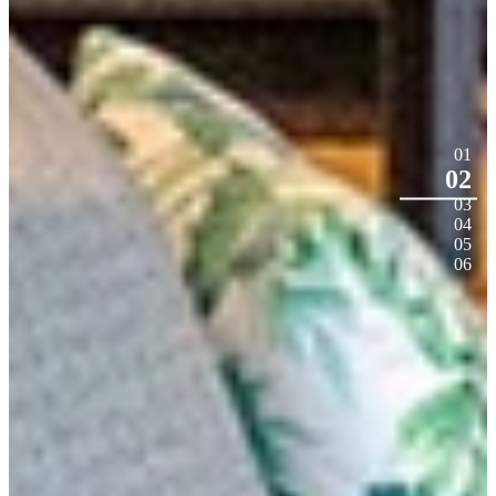
01
02
03
04
05
06