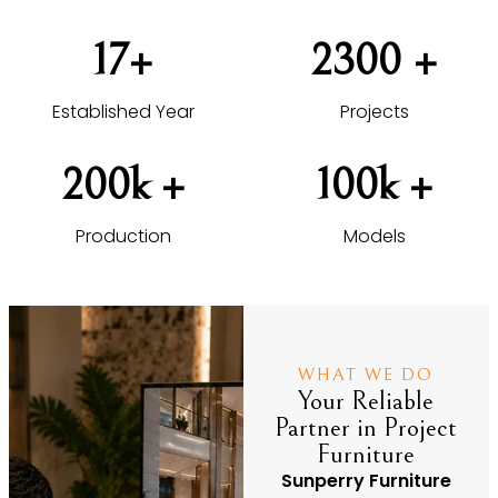
17
+
2300
 +
Established Year
Projects
200
k +
100
k +
Production
Models
WHAT WE DO
Your Reliable
Partner in Project
Furniture
Sunperry Furniture