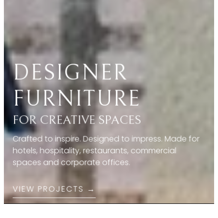
FOR CREATIVE SPACES
Crafted to inspire. Designed to impress. Made for
hotels, hospitality, restaurants, commercial
spaces and corporate offices.