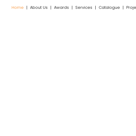
Home
About Us
Awards
Services
Catalogue
Proj