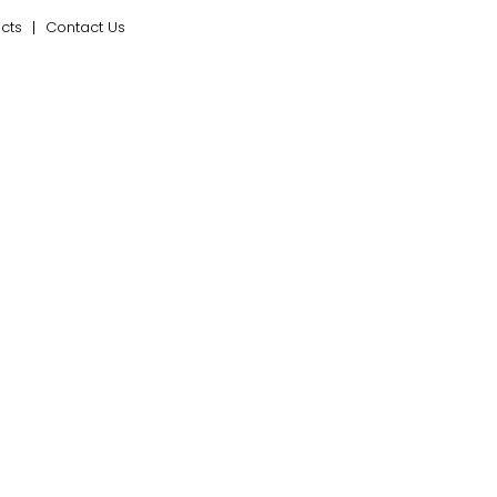
ects
Contact Us