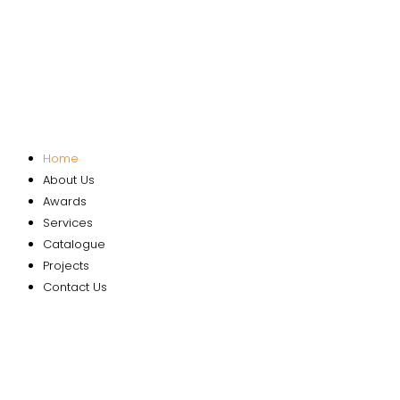
Home
About Us
Awards
Services
Catalogue
Projects
Contact Us