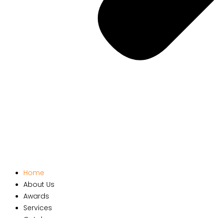
Home
About Us
Awards
Services