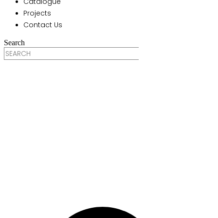
Catalogue
Projects
Contact Us
Search