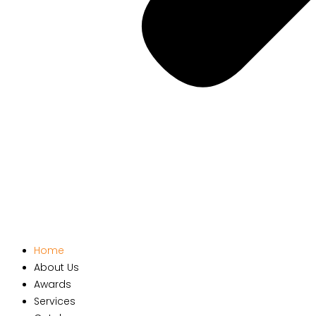
Home
About Us
Awards
Services