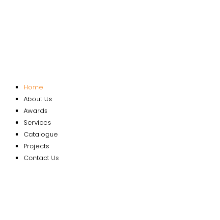
Home
About Us
Awards
Services
Catalogue
Projects
Contact Us