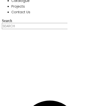
Catalogue
Projects
Contact Us
Search