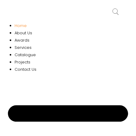
Home
About Us
Awards
Services
Catalogue
Projects
Contact Us