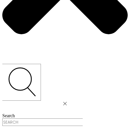
Search