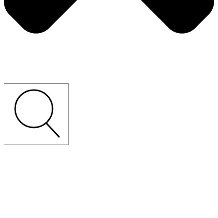
CUSTOM-MADE
LOOSE
FURNITURE