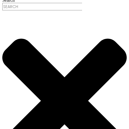
Search