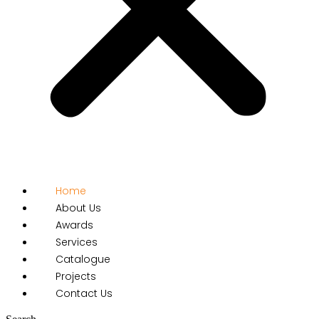
Home
About Us
Awards
Services
Catalogue
Projects
Contact Us