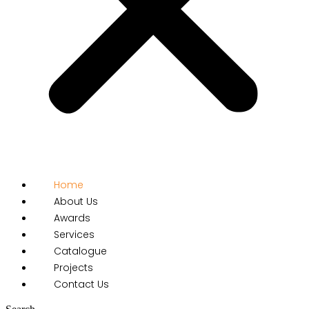
Home
About Us
Awards
Services
Catalogue
Projects
Contact Us