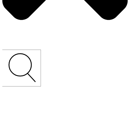
CUSTOM-MADE
LOOSE
FURNITURE