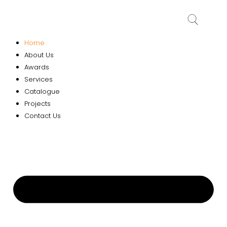
Home
About Us
Awards
Services
Catalogue
Projects
Contact Us