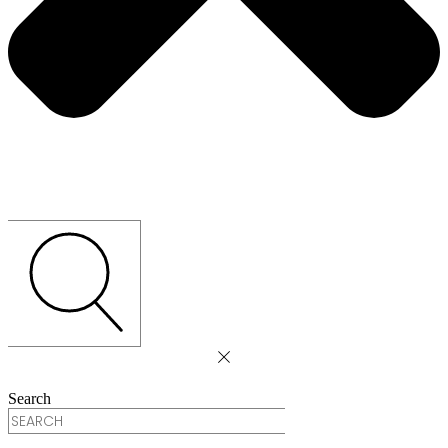
Search