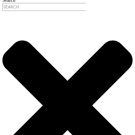
Search