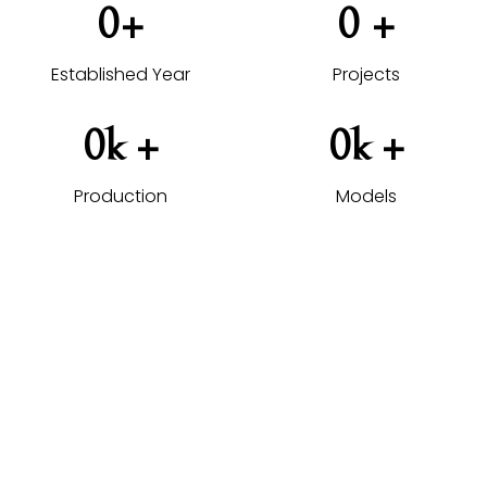
0
+
0
 +
Established Year
Projects
0
k +
0
k +
Production
Models