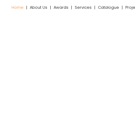
Home
About Us
Awards
Services
Catalogue
Proj