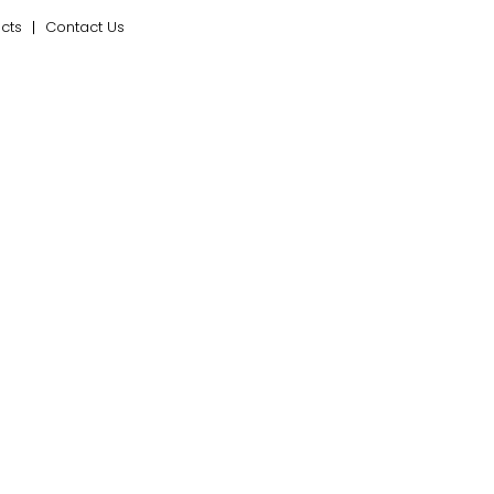
ects
Contact Us