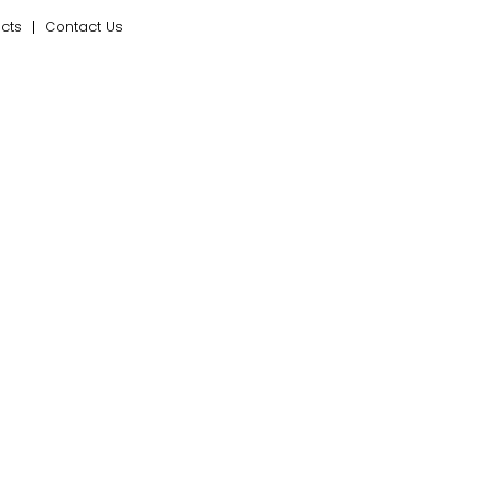
ects
Contact Us