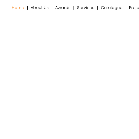
Home
About Us
Awards
Services
Catalogue
Proj