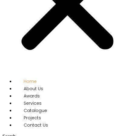
Home
About Us
Awards
Services
Catalogue
Projects
Contact Us