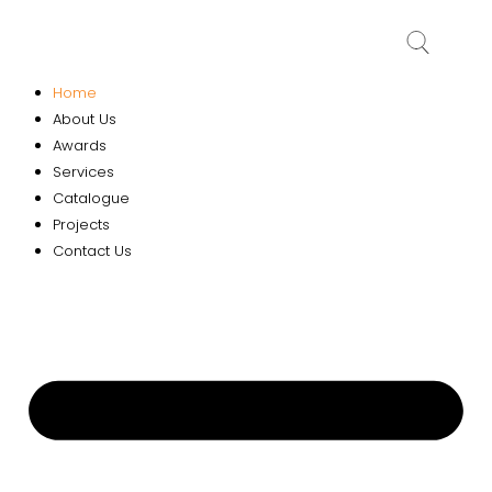
Home
About Us
Awards
Services
Catalogue
Projects
Contact Us