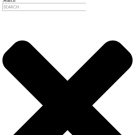
Search