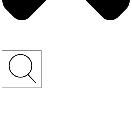
CUSTOM-MADE
LOOSE
FURNITURE