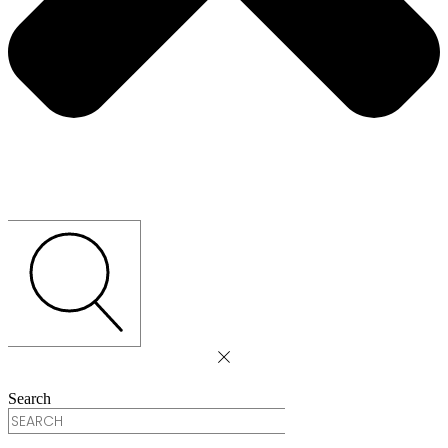
Search