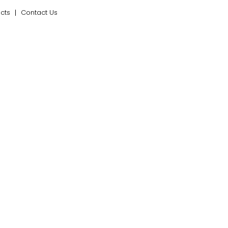
ects
Contact Us