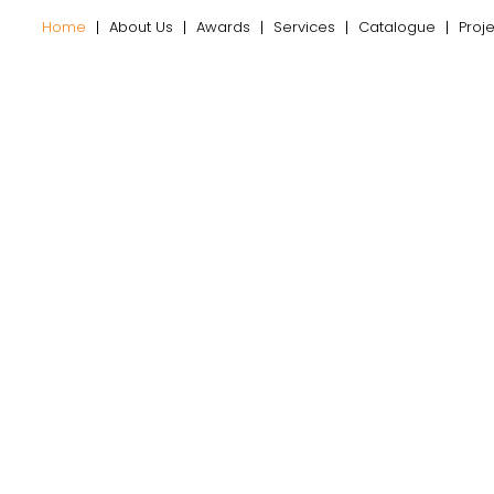
Home
About Us
Awards
Services
Catalogue
Proj