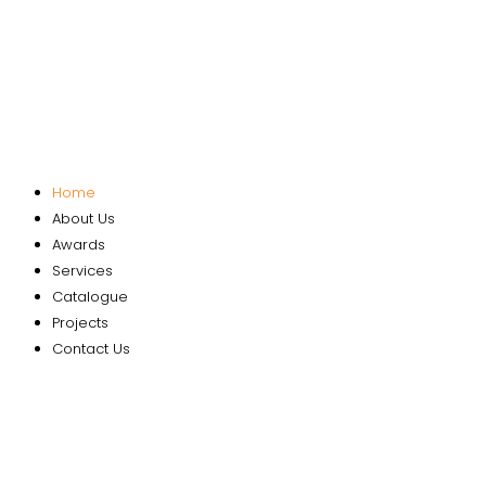
Home
About Us
Awards
Services
Catalogue
Projects
Contact Us