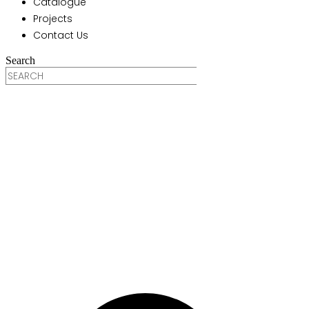
Catalogue
Projects
Contact Us
Search