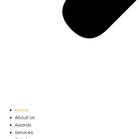
Home
About Us
Awards
Services