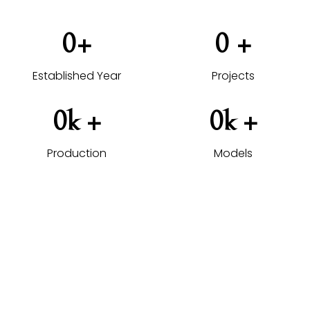
0
+
0
 +
Established Year
Projects
0
k +
0
k +
Production
Models