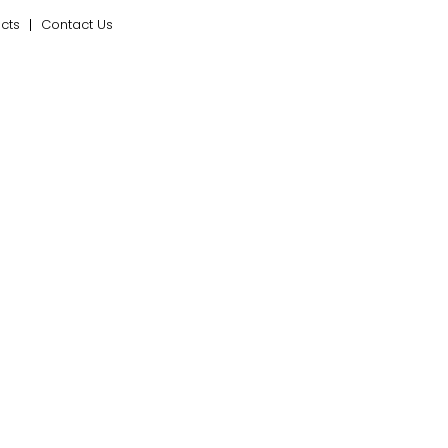
ects
Contact Us