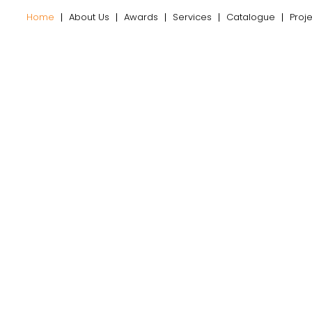
Home
About Us
Awards
Services
Catalogue
Proj