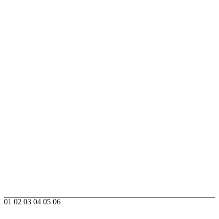
01
02
03
04
05
06
DESIGNER