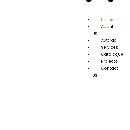
Home
About
Us
Awards
Services
Catalogue
Projects
Contact
Us