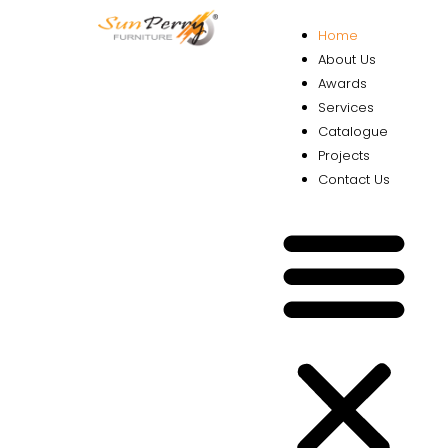
Home
About Us
Awards
Services
Catalogue
Projects
Contact Us